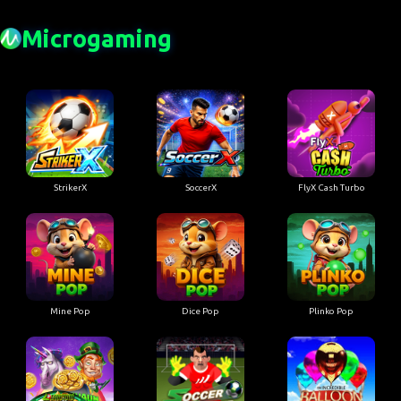
Microgaming
StrikerX
SoccerX
FlyX Cash Turbo
Mine Pop
Dice Pop
Plinko Pop