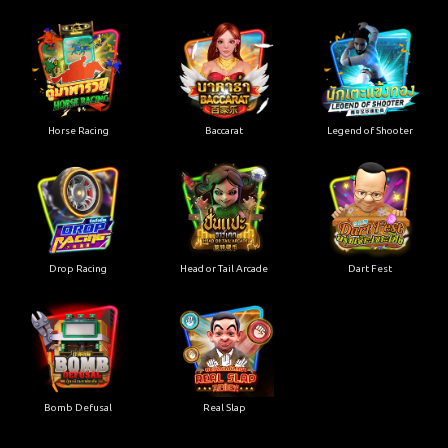
Horse Racing
Baccarat
Legend of Shooter
Drop Racing
Head or Tail Arcade
Dart Fest
Bomb Defusal
Real Slap