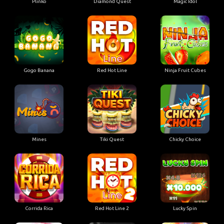
Plinko
Diamond Quest
Magic Idol
Gogo Banana
Red Hot Line
Ninja Fruit Cubes
Mines
Tiki Quest
Chicky Choice
Corrida Rica
Red Hot Line 2
Lucky Spin