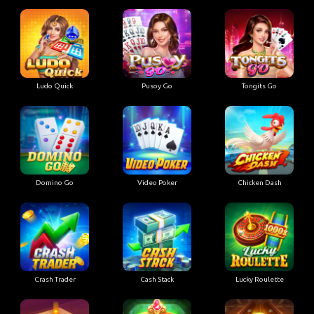
Ludo Quick
Pusoy Go
Tongits Go
Domino Go
Video Poker
Chicken Dash
Crash Trader
Cash Stack
Lucky Roulette