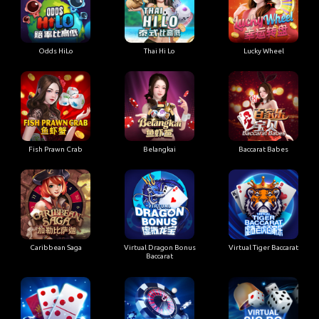
Odds HiLo
Thai Hi Lo
Lucky Wheel
Fish Prawn Crab
Belangkai
Baccarat Babes
Caribbean Saga
Virtual Dragon Bonus
Virtual Tiger Baccarat
Baccarat