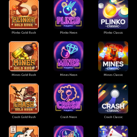
Plinko Gold Rush
Plinko Neon
Plinko Classic
Mines Gold Rush
Mines Neon
Mines Classic
Crash Gold Rush
Crash Neon
Crash Classic