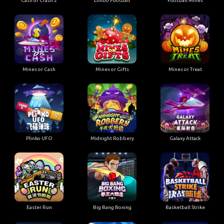
Cash or Crash 2
Limbo Football
Football Mines
Mines or Cash
Mines or Gifts
Mines or Treat
Plinko UFO
Midnight Robbery
Galaxy Attack
Easter Run
Big Bang Boxing
Basketball Strike