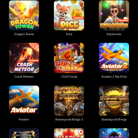
Dragon Tower
Dice
Diamonds
Crash Meteor
Chili Fiesta
Aviator 2 Sky Elite
Aviator
Steampunk Bingo 2
Steampunk Bingo