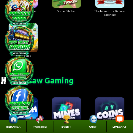
Leprechaun Strike
Soccer Striker
The Incredible Balloon
Machine
Fruit Blast
Hacksaw Gaming
BERANDA
PROMOSI
EVENT
CHAT
LIVECHAT
Speed Crash
Mines
Coins