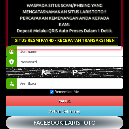
WASPADA SITUS SCAM/PHISING YANG
MENGATASNAMAKAN SITUS LARISTOTO !!
PERCAYAKAN KEMENANGAN ANDA KEPADA
KAMI.
Deposit Melalui QRIS Auto Proses Dalam 1 Detik.
 KECEPATAN TRANSAKSI MENJADI PRIORITAS KAMI!!
Remember Me
Masuk
Daftar Sekarang
FACEBOOK LARISTOTO