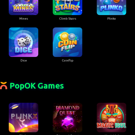
Mines
Climb Stairs
Plinko
Dice
Coinflip
PopOK Games