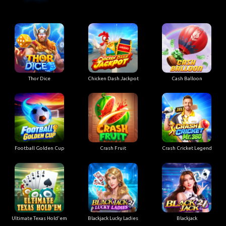
Thor Dice
Chicken Dash Jackpot
Cash Balloon
Football Golden Cup
Crash Fruit
Crash Cricket Legend
Ultimate Texas Hold'em
Blackjack Lucky Ladies
Blackjack