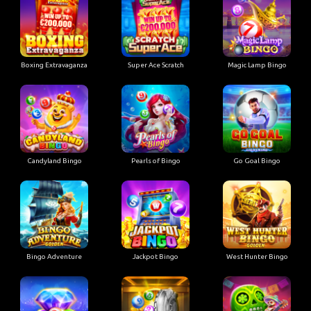
Boxing Extravaganza
Super Ace Scratch
Magic Lamp Bingo
Candyland Bingo
Pearls of Bingo
Go Goal Bingo
Bingo Adventure
Jackpot Bingo
West Hunter Bingo