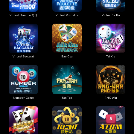
Virtual Domino QQ
Virtual Roulette
Virtual Sic Bo
Virtual Baccarat
Bau Cua
Tai Xiu
Number Game
Fan Tan
RNG War