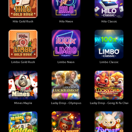
Hilo Gold Rush
Hilo Neon
Hilo Classic
Limbo Gold Rush
Limbo Neon
Limbo Classic
Mines Maple
Lucky Drop - Olympus
Lucky Drop - Gong Xi Fa Chai