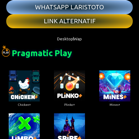
WHATSAPP LARISTOTO
LINK ALTERNATIF
Desktop
Wap
Pragmatic Play
Chicken+
Plinko+
Mines+