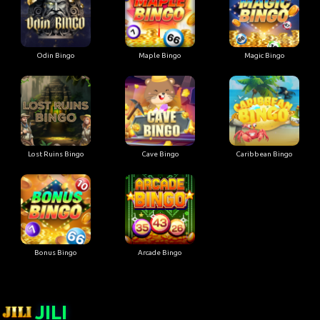
Odin Bingo
Maple Bingo
Magic Bingo
Lost Ruins Bingo
Cave Bingo
Caribbean Bingo
Bonus Bingo
Arcade Bingo
JILI