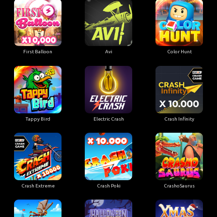
First Balloon
Avi
Color Hunt
Tappy Bird
Electric Crash
Crash Infinity
Crash Extreme
Crash Poki
CrashoSaurus