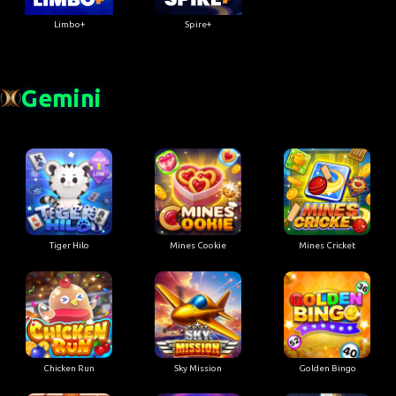
Limbo+
Spire+
Gemini
Tiger Hilo
Mines Cookie
Mines Cricket
Chicken Run
Sky Mission
Golden Bingo