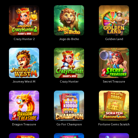
Crazy Hunter 2
Jogo do Bicho
Golden Land
Joumey West M
Crazy Hunter
Secret Treasure
Dragon Treasure
Go For Champion
Fortune Gems Scratch