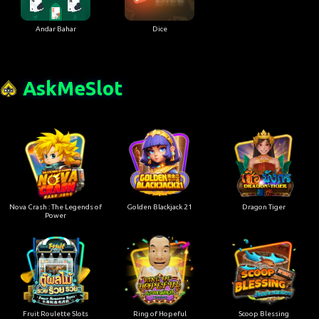
Andar Bahar
Dice
AskMeSlot
Nova Crash : The Legends of
Golden Blackjack 21
Dragon Tiger
Power
Fruit Roulette Slots
Ring of Hopeful
Scoop Blessing