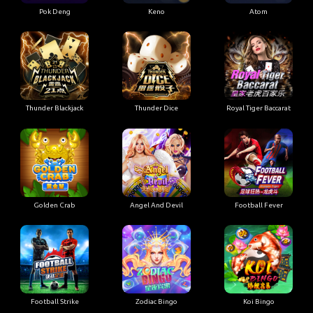
Pok Deng
Keno
Atom
Thunder Blackjack
Thunder Dice
Royal Tiger Baccarat
Golden Crab
Angel And Devil
Football Fever
Football Strike
Zodiac Bingo
Koi Bingo