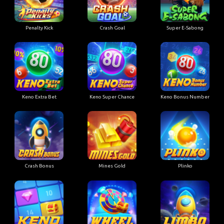
Penalty Kick
Crash Goal
Super E-Sabong
Keno Extra Bet
Keno Super Chance
Keno Bonus Number
Crash Bonus
Mines Gold
Plinko