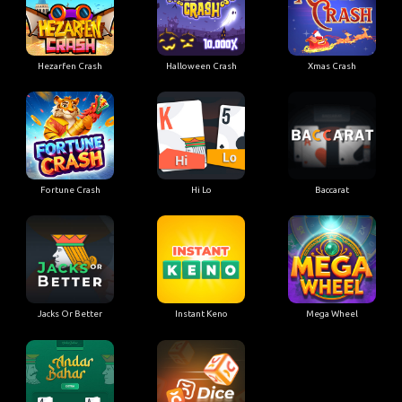
Hezarfen Crash
Halloween Crash
Xmas Crash
Fortune Crash
Hi Lo
Baccarat
Jacks Or Better
Instant Keno
Mega Wheel