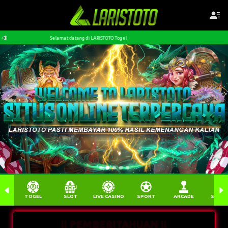
Selamat datang di LARISTOTO Togel
TOGEL
SLOT
LIVE CASINO
SPORT
ARCADE
SABU
!! PEMBERITAHUAN !!