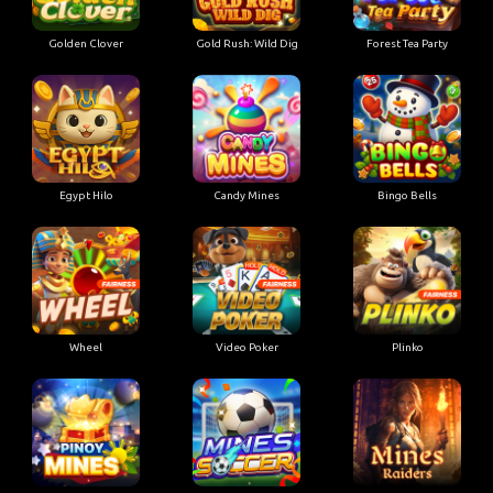
Golden Clover
Gold Rush: Wild Dig
Forest Tea Party
Egypt Hilo
Candy Mines
Bingo Bells
Wheel
Video Poker
Plinko