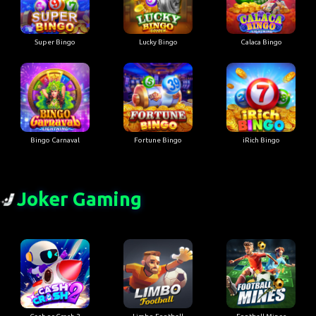
Super Bingo
Lucky Bingo
Calaca Bingo
Bingo Carnaval
Fortune Bingo
iRich Bingo
Joker Gaming