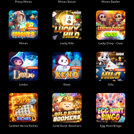
Pinoy Mines
Mines Soccer
Mines Raider
Mines
Lucky Hilo
Lucky Drop - Coco
Limbo
Keno
Hilo
Golden Horse Riches
Gold Rush: Boomers
Egg Hunt Bingo