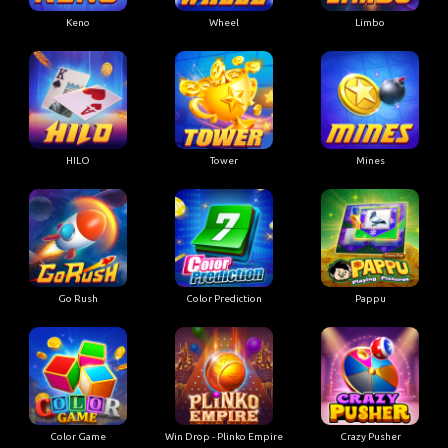
Keno
Wheel
Limbo
HILO
Tower
Mines
Go Rush
Color Prediction
Pappu
Color Game
Win Drop - Plinko Empire
Crazy Pusher