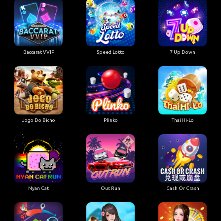
Baccarat VVIP
Speed Lotto
7 Up Down
Jogo Do Bicho
Plinko
Thai Hi-Lo
Nyan Cat
Out Run
Cash Or Crash