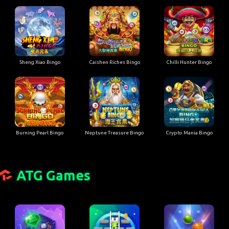
Sheng Xiao Bingo
Caishen Riches Bingo
Chilli Hunter Bingo
Burning Pearl Bingo
Neptune Treasure Bingo
Crypto Mania Bingo
ATG Games