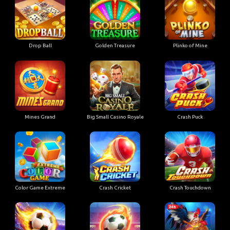
Drop Ball
Golden Treasure
Plinko of Mine
Mines Grand
Big Small Casino Royale
Crash Puck
Color Game Extreme
Crash Cricket
Crash Touchdown