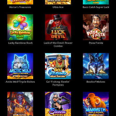
Horse's Treasures
Ultra Ace
Bass Catch Super Luck
Lucky Rainbow Rush
Luck of the Devil: Power
Pizza Fiesta
Combo
Arctic Wolf Triple Riches
Go! Fishing: Reelin'
Book of Wolves
Fortunes