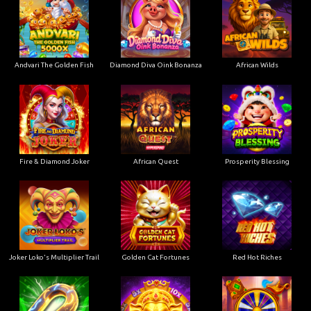
Andvari The Golden Fish
Diamond Diva Oink Bonanza
African Wilds
Fire & Diamond Joker
African Quest
Prosperity Blessing
Joker Loko's Multiplier Trail
Golden Cat Fortunes
Red Hot Riches