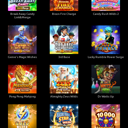
Break Away Candy
Bison Fire Charge
Candy Rush Wilds 2
Link&Merge
Genie's Magic Wishes
3rd Base
Lucky Rumble Power Surge
Pong Pong Mahjong
Almighty Zeus Wilds
Dr Watts Up