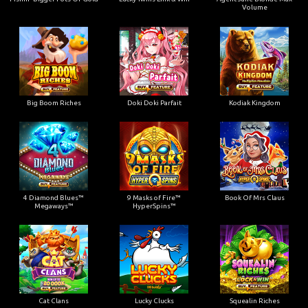
Big Boom Riches
Doki Doki Parfait
Kodiak Kingdom
4 Diamond Blues™
9 Masks of Fire™
Book Of Mrs Claus
Megaways™
HyperSpins™
Cat Clans
Lucky Clucks
Squealin Riches