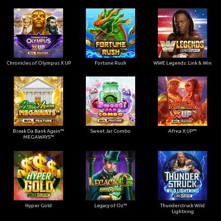
Chronicles of Olympus X UP
Fortune Rush
WWE Legends: Link & Win
Break Da Bank Again™
Sweet Jar Combo
Africa X UP™
MEGAWAYS™
Hyper Gold
Legacy of Oz™
Thunderstruck Wild
Lightning