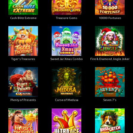
Cash Blitz Extreme
Treasure Gems
10000 Fortunes
Tiger's Treasures
Sweet Jar Xmas Combo
Fire & Diamond Jingle Joker
Plenty of Presents
Curse of Medusa
Seven 7's