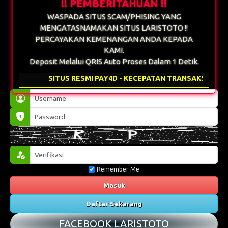
WASPADA SITUS SCAM/PHISING YANG
MENGATASNAMAKAN SITUS LARISTOTO !!
PERCAYAKAN KEMENANGAN ANDA KEPADA
KAMI.
Deposit Melalui QRIS Auto Proses Dalam 1 Detik.
AY4D - KECEPATAN TRANSAKSI MENJADI PRIORITAS KAMI!!
Remember Me
Masuk
Daftar Sekarang
FACEBOOK LARISTOTO