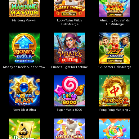
Mahjong Maxwin
Lucky Twins Wilds
Almighty Zeus Wilds
Link&Merge
Link&Merge
Money on Reels Super Arrow
Pirate’s Fight for Fortune
123 Soccer Link&Merge
Nova Blast Ultra
Sugar Mania 8000
Pong Pong Mahjong 2