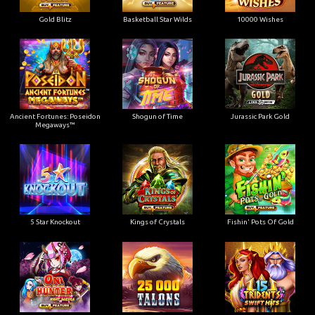
Gold Blitz
Basketball Star Wilds
10000 Wishes
Ancient Fortunes: Poseidon
Shogun of Time
Jurassic Park Gold
Megaways™
5 Star Knockout
Kings of Crystals
Fishin' Pots Of Gold
Oni Hunter Night Sakura
25000 Talons
15 Tridents