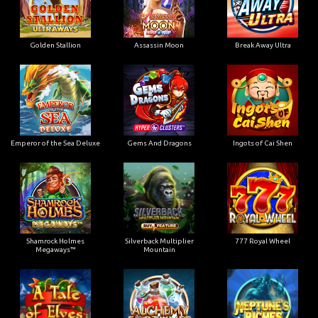
Golden Stallion
Assassin Moon
Break Away Ultra
Emperor of the Sea Deluxe
Gems And Dragons
Ingots of Cai Shen
Shamrock Holmes
Silverback Multiplier
777 Royal Wheel
Megaways™
Mountain