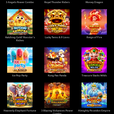
Hatching Gold! Rooster's
Lucky Twins & 9 Lions
Reign of Fire
Riches
Ice Pop Party
Kung Pao Panda
Treasure Stacks Wilds
Heavenly Elephant Fortune
3 Blazing Volcanoes Power
Almighty Poseidon Empire
Combo