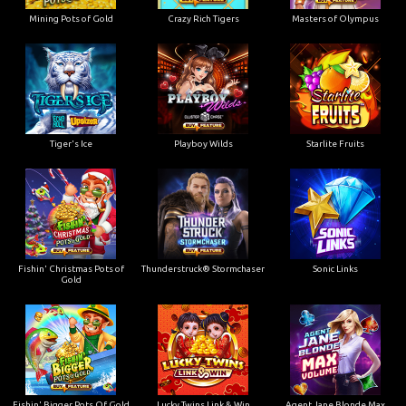
Mining Pots of Gold
Crazy Rich Tigers
Masters of Olympus
Tiger's Ice
Playboy Wilds
Starlite Fruits
Fishin' Christmas Pots of
Thunderstruck® Stormchaser
Sonic Links
Gold
Fishin' Bigger Pots Of Gold
Lucky Twins Link & Win
Agent Jane Blonde Max
Volume