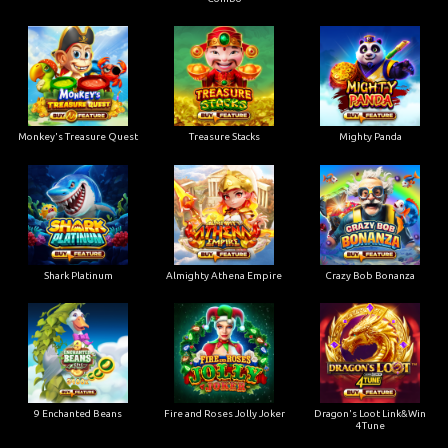
Monkey's Treasure Quest
Treasure Stacks
Mighty Panda
Shark Platinum
Almighty Athena Empire
Crazy Bob Bonanza
9 Enchanted Beans
Fire and Roses Jolly Joker
Dragon's Loot Link&Win
4Tune