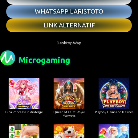
WHATSAPP LARISTOTO
LINK ALTERNATIF
Desktop
Wap
Microgaming
Luna Princess Link&Merge
Queen of Cairo: Royal
Playboy Gems and Desires
Maxways