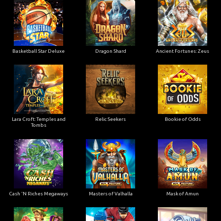
Basketball Star Deluxe
Dragon Shard
Ancient Fortunes: Zeus
Lara Croft: Temples and
Relic Seekers
Bookie of Odds
Tombs
Cash 'N Riches Megaways
Masters of Valhalla
Mask of Amun