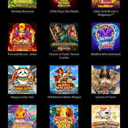
Monkey Bonanza
Chilli Pepe Hot Stacks
Gallo Gold Bruno's
Megaways™
Fire and Roses : Joker
Chests of Gold : Power
Wildfire Wins Extreme
Combo
Happy Lucky Cats
108 Heroes Water Margin
Queen of Cairo