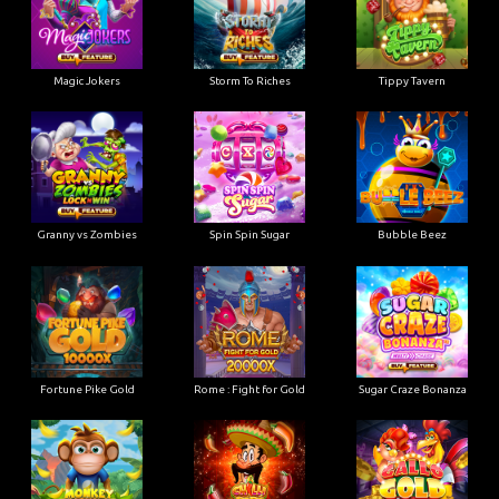
Magic Jokers
Storm To Riches
Tippy Tavern
Granny vs Zombies
Spin Spin Sugar
Bubble Beez
Fortune Pike Gold
Rome : Fight for Gold
Sugar Craze Bonanza