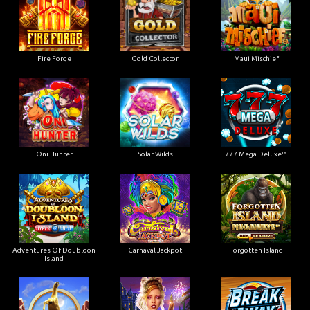
Fire Forge
Gold Collector
Maui Mischief
Oni Hunter
Solar Wilds
777 Mega Deluxe™
Adventures Of Doubloon
Carnaval Jackpot
Forgotten Island
Island