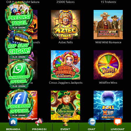
Dungeons and Diamonds
Aztec Falls
Wild Wild Romance
AbraCatDabra
Circus Jugglers Jackpots
Wildfire Wins
777 Surge
Lucky Leprechaun Clusters
Bolt X UP
BERANDA
PROMOSI
EVENT
CHAT
LIVECHAT