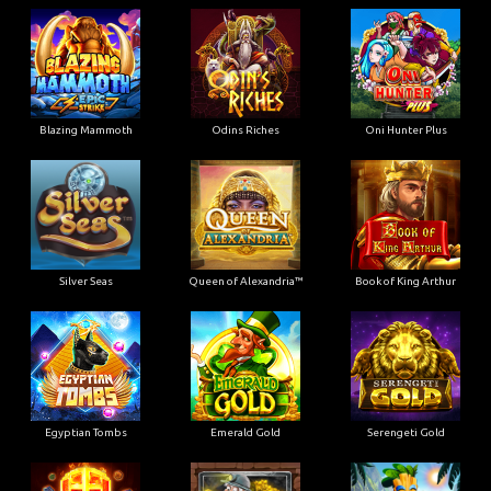
Blazing Mammoth
Odins Riches
Oni Hunter Plus
Silver Seas
Queen of Alexandria™
Book of King Arthur
Egyptian Tombs
Emerald Gold
Serengeti Gold