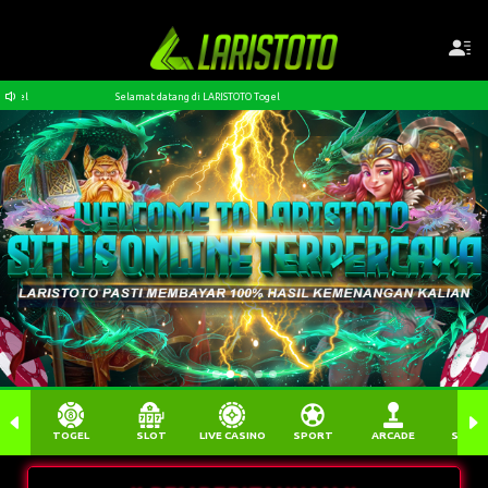
Selamat datang di LARISTOTO Togel
TOGEL
SLOT
LIVE CASINO
SPORT
ARCADE
SABU
!! PEMBERITAHUAN !!