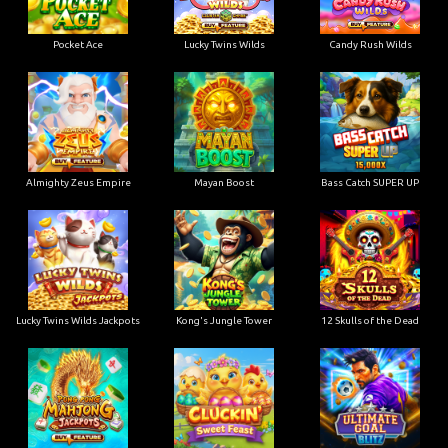
Pocket Ace
Lucky Twins Wilds
Candy Rush Wilds
Almighty Zeus Empire
Mayan Boost
Bass Catch SUPER UP
Lucky Twins Wilds Jackpots
Kong's Jungle Tower
12 Skulls of the Dead
Pong Pong Mahjong Jackpots
Cluckin' Sweet Feast
Ultimate Goal Blitz