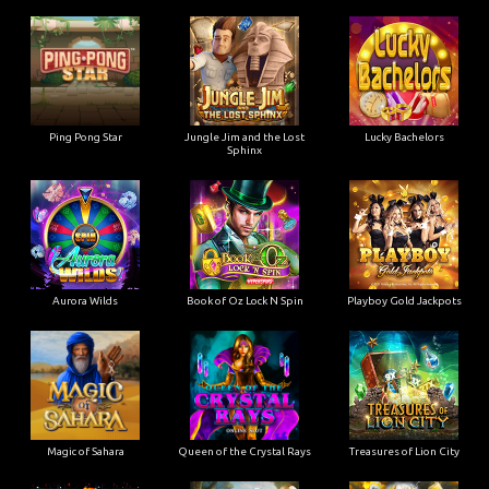
Ping Pong Star
Jungle Jim and the Lost
Lucky Bachelors
Sphinx
Aurora Wilds
Book of Oz Lock N Spin
Playboy Gold Jackpots
Magic of Sahara
Queen of the Crystal Rays
Treasures of Lion City