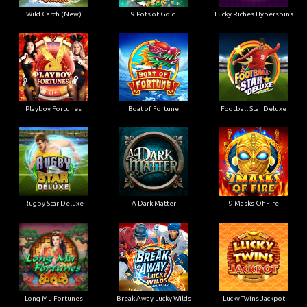
Wild Catch (New)
9 Pots of Gold
Lucky Riches Hyperspins
Playboy Fortunes
Boat of Fortune
Football Star Deluxe
Rugby Star Deluxe
A Dark Matter
9 Masks Of Fire
Long Mu Fortunes
Break Away Lucky Wilds
Lucky Twins Jackpot