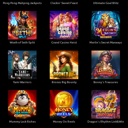
Wrath of Seth-Split
Grand Casino Heist
Merlin's Secret Maxways
Yami Warriors
Bronco Big Bounty
Bonny's Treasures
Mummy Lock Riches
Money On Reels
Dragon's Rhythm Link&Win