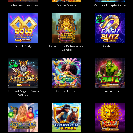
Hades Lost Treasures
Sienna Steele
Mammoth Triple Riches
Gold Infinity
Aztec Triple Riches Power
Cash Blitz
Combo
Gates of Asgard Power
Carnaval Fiesta
Frankenstein
Combo
3 Angels Power Combo
Royal Thunder Riders
Money Dragon