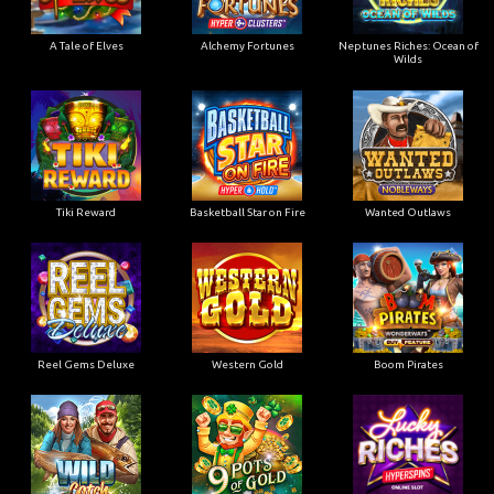
A Tale of Elves
Alchemy Fortunes
Neptunes Riches: Ocean of
Wilds
Tiki Reward
Basketball Star on Fire
Wanted Outlaws
Reel Gems Deluxe
Western Gold
Boom Pirates