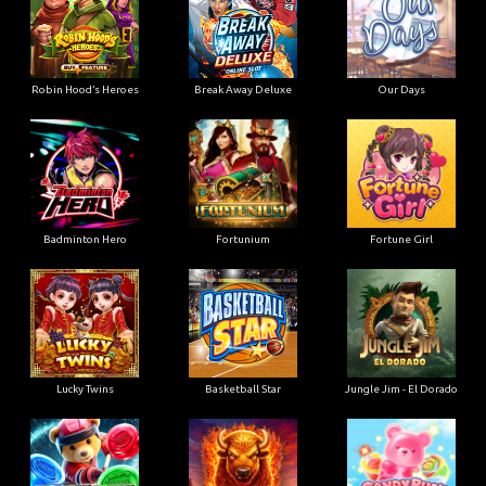
Robin Hood’s Heroes
Break Away Deluxe
Our Days
Badminton Hero
Fortunium
Fortune Girl
Lucky Twins
Basketball Star
Jungle Jim - El Dorado