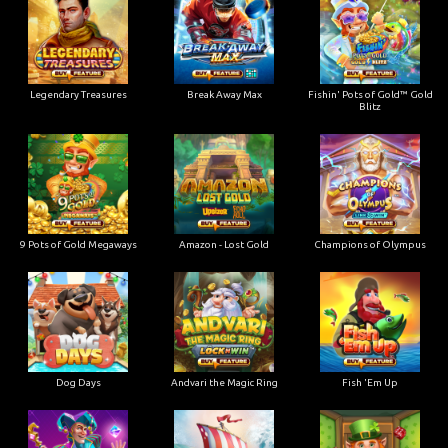
Legendary Treasures
Break Away Max
Fishin' Pots of Gold™ Gold
Blitz
9 Pots of Gold Megaways
Amazon - Lost Gold
Champions of Olympus
Dog Days
Andvari the Magic Ring
Fish 'Em Up