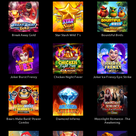
Break Away Gold
Star Stash Wild 7's
Bountiful Birds
Joker Burst Frenzy
Chicken Night Fever
Joker Ice Frenzy Epic Strike
Bears Make Bank! Power
Diamond Inferno
Moonlight Romance - The
Combo
Awakening