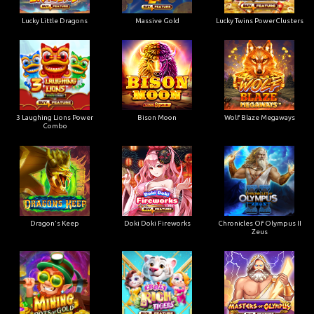
Lucky Little Dragons
Massive Gold
Lucky Twins PowerClusters
3 Laughing Lions Power
Bison Moon
Wolf Blaze Megaways
Combo
Dragon's Keep
Doki Doki Fireworks
Chronicles Of Olympus II
Zeus