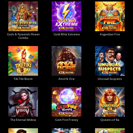
Gods & Pyramids Power
Gold Blitz Extreme
Asgardian Fire
Combo
Tiki Tiki Boom
Anvil & Ore
Unusual Suspects
The Eternal Widow
Gem Fire Frenzy
Queens of Ra